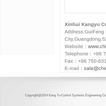
Xinhui Kangyu Co
Address:GuiFeng H
City,Guangdong.
Website：
www.ch
Telephone：+86 7
Fax：+86 750-63
E-mail：
sale@chi
Copyright@2014 Kang Yu-Control Systems Engineering Co.