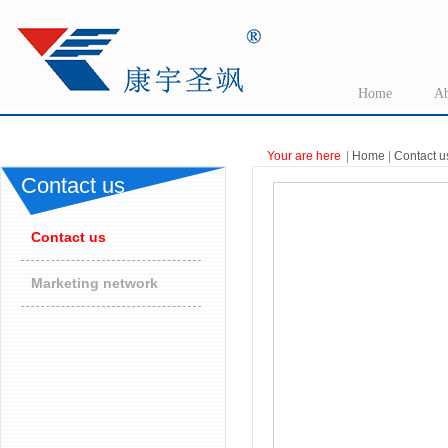
Home
Ab
Your are here
|
Home
|
Contact u
Contact us
Contact us
Marketing network