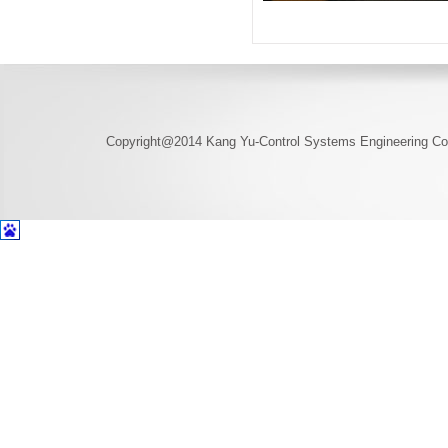
Copyright@2014 Kang Yu-Control Systems Engineering Co.