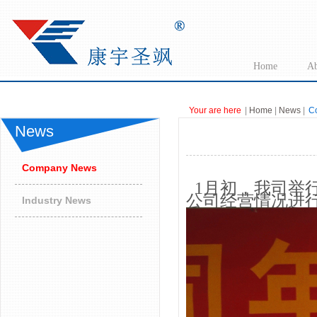
Home
Ab
Your are here
|
Home
|
News
|
C
News
Company News
1月初，我司举行
公司经营情况进行
Industry News