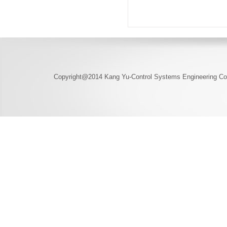
Copyright@2014 Kang Yu-Control Systems Engineering Co.