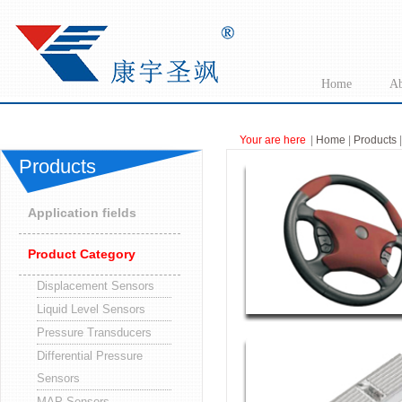
Home
Ab
Your are here
|
Home
|
Products
|
Products
Application fields
Product Category
Displacement Sensors
Liquid Level Sensors
Pressure Transducers
Differential Pressure
Sensors
MAP Sensors