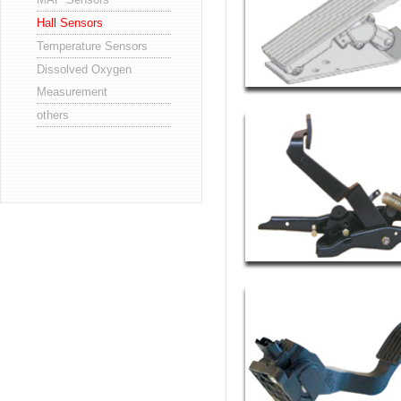
Hall Sensors
Temperature Sensors
Dissolved Oxygen
Measurement
others