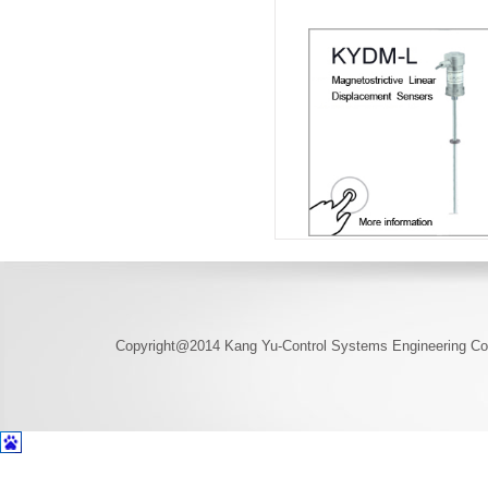
Copyright@2014 Kang Yu-Control Systems Engineering Co.