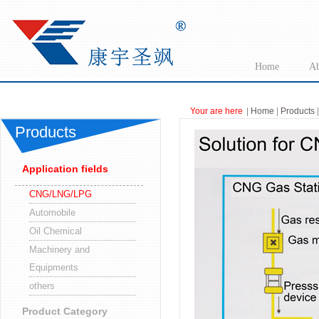
Home
Ab
Your are here
|
Home
|
Products
Products
Application fields
CNG/LNG/LPG
Automobile
Oil Chemical
Machinery and
Equipments
others
Product Category