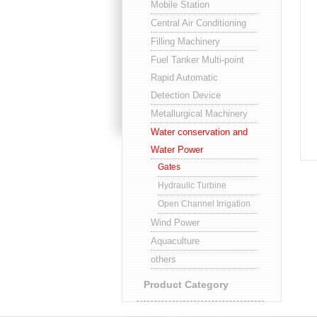
Mobile Station
Central Air Conditioning
Filling Machinery
Fuel Tanker Multi-point
Rapid Automatic
Detection Device
Metallurgical Machinery
Water conservation and
Water Power
Gates
Hydraulic Turbine
Open Channel Irrigation
Wind Power
Aquaculture
others
Product Category