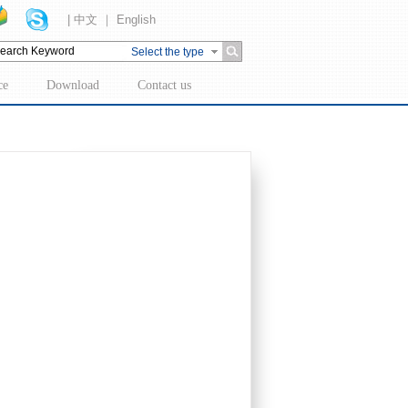
| 中文 ｜ English
Select the type
ce
Download
Contact us