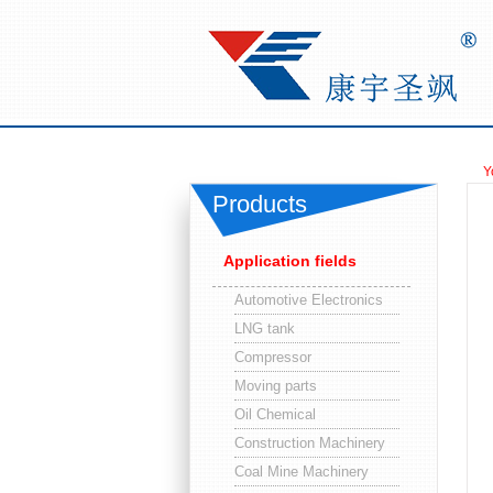
Y
Products
Application fields
Automotive Electronics
LNG tank
Compressor
Moving parts
Oil Chemical
Construction Machinery
Coal Mine Machinery