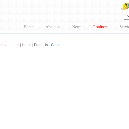
Home
About us
News
Products
Servi
our are here
|
Home
|
Products
|
Gates