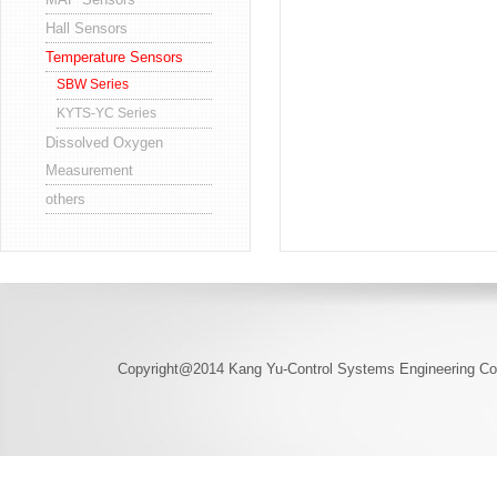
Hall Sensors
Temperature Sensors
SBW Series
KYTS-YC Series
Dissolved Oxygen
Measurement
others
Copyright@2014 Kang Yu-Control Systems Engineering Co.