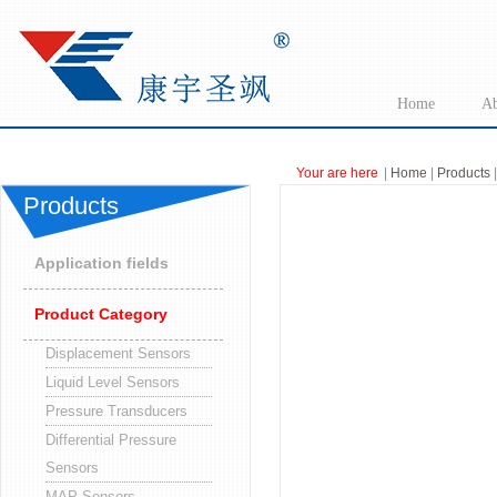
Home
Ab
Your are here
|
Home
|
Products
|
Products
Application fields
Product Category
Displacement Sensors
Liquid Level Sensors
Pressure Transducers
Differential Pressure
Sensors
MAP Sensors