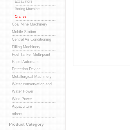
Excavators
Boring Machine
Cranes
Coal Mine Machinery
Mobile Station
Central Air Conditioning
Filling Machinery
Fuel Tanker Multi-point
Rapid Automatic
Detection Device
Metallurgical Machinery
Water conservation and
Water Power
Wind Power
Aquaculture
others
Product Category