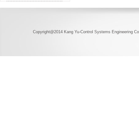
Copyright@2014 Kang Yu-Control Systems Engineering Co.