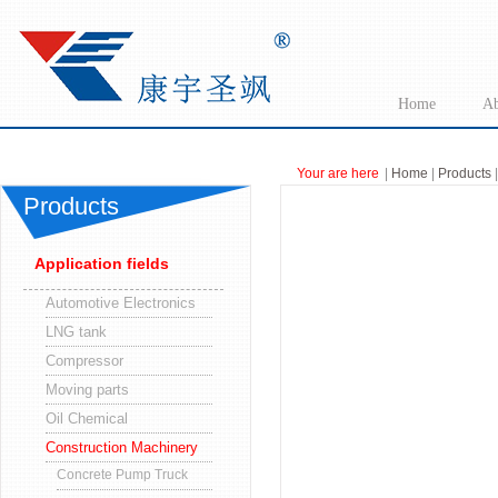
Home
Ab
Your are here
|
Home
|
Products
|
Products
Application fields
Automotive Electronics
LNG tank
Compressor
Moving parts
Oil Chemical
Construction Machinery
Concrete Pump Truck