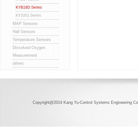
KYB18D Series
KY3351 Series
MAP Sensors
Hall Sensors
Temperature Sensors
Dissolved Oxygen
Measurement
others
Copyright@2014 Kang Yu-Control Systems Engineering Co.