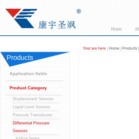
Home
Ab
Your are here
|
Home
|
Products
|
Products
Application fields
Product Category
Displacement Sensors
Liquid Level Sensors
Pressure Transducers
Differential Pressure
Sensors
KYB14 Series