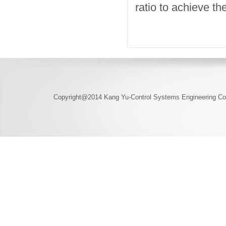
ratio to achieve t
Copyright@2014 Kang Yu-Control Systems Engineering Co.