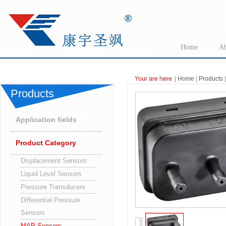
Home
Ab
Your are here
|
Home
|
Products
|
Products
Application fields
Product Category
Displacement Sensors
Liquid Level Sensors
Pressure Transducers
Differential Pressure
Sensors
MAP Sensors