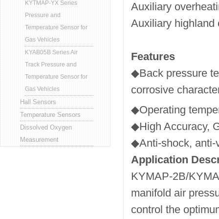
KYTMAP-YX Series
Auxiliary overheati
Pressure and
Auxiliary highlan
Temperature Sensor for
Gas Vehicles
KYAB05B Series Air
Features
Track Pressure and
◆Back pressure tec
Temperature Sensor for
corrosive character
Gas Vehicles
Hall Sensors
◆Operating temp
Temperature Sensors
◆High Accuracy, Go
Dissolved Oxygen
Measurement
◆Anti-shock, anti-v
Application Descr
KYMAP-2B/KYMAP-3B
manifold air press
control the optimu