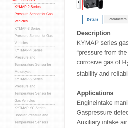
KYMAP-2 Series
Pressure Sensor for Gas
Parameters
Details
Vehicles
KYMAP-3 Series
Description
Pressure Sensor for Gas
KYMAP series gas 
Vehicles
KYTMAP-4 Series
“pressure from the 
Pressure and
corrosive gas of H
Temperature Sensor for
Motorcycle
stability and reliabil
KYTMAP-6 Series
Pressure and
Applications
Temperature Sensor for
Gas Vehicles
Engineintake mani
KYTMAP-YC Series
Gaspressure detec
Booster Pressure and
Auxiliary intake air
Temperature Sensors